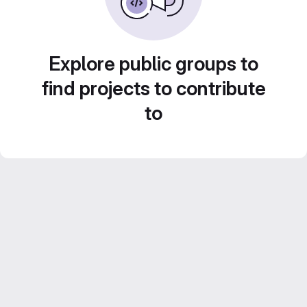
Explore public groups to
find projects to contribute
to