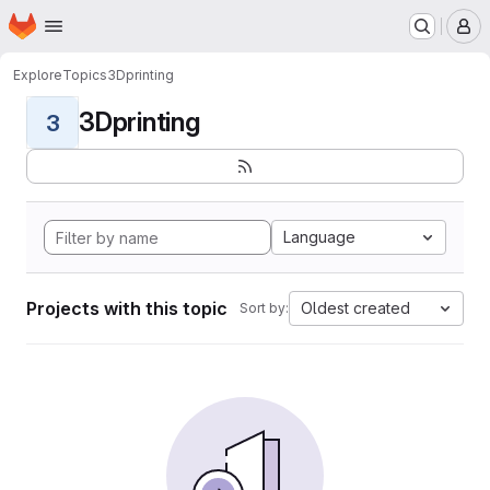
Homepage
Skip to main content
M
Explore
Topics
3Dprinting
3Dprinting
3
Language
Projects with this topic
Oldest created
Sort by: