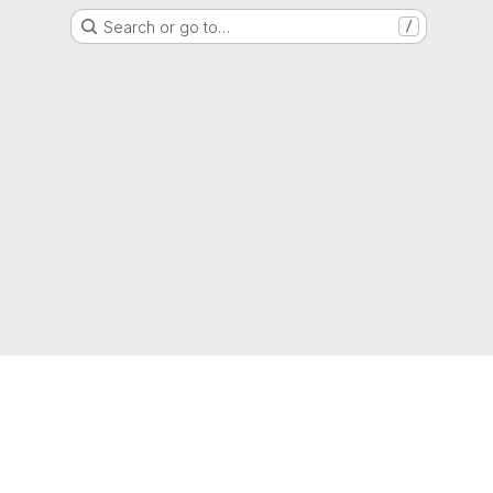
Search or go to…
/