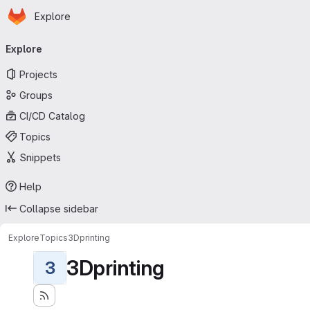
Homepage
Skip to main content
Explore
Primary navigation
Explore
Projects
Groups
CI/CD Catalog
Topics
Snippets
Help
Collapse sidebar
Explore
Topics
3Dprinting
3Dprinting
3