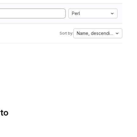
Perl
Name, descending
Sort by:
 to