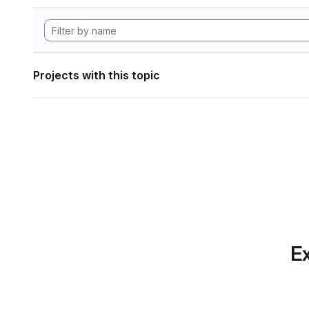
Projects with this topic
Ex