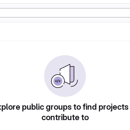
plore public groups to find projects
contribute to