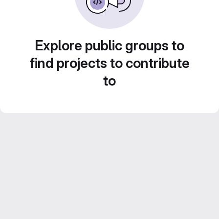
Explore public groups to
find projects to contribute
to