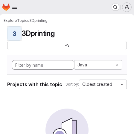
Homepage
Skip to main content
M
Explore
Topics
3Dprinting
3Dprinting
3
Java
Projects with this topic
Oldest created
Sort by: