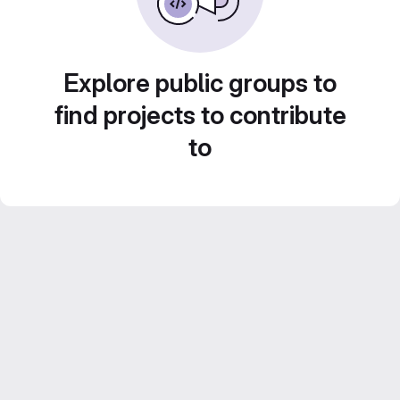
Explore public groups to
find projects to contribute
to