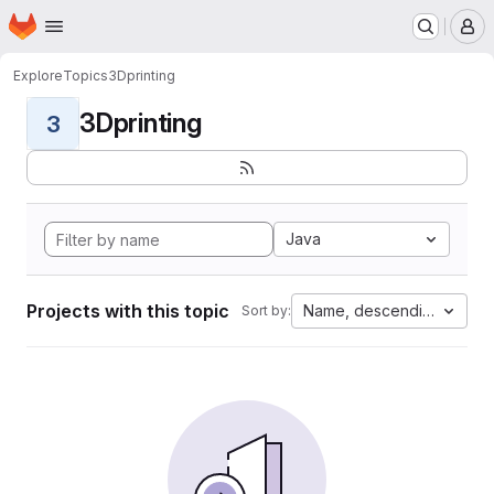
Homepage
Skip to main content
M
Explore
Topics
3Dprinting
3Dprinting
3
Java
Projects with this topic
Name, descending
Sort by: