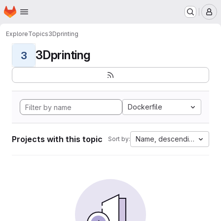
Homepage
Skip to main content
M
Explore
Topics
3Dprinting
3Dprinting
3
Dockerfile
Projects with this topic
Name, descending
Sort by: