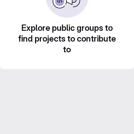
Explore public groups to
find projects to contribute
to