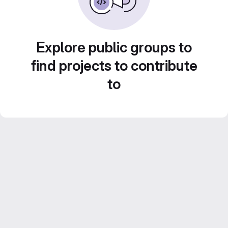
Explore public groups to
find projects to contribute
to