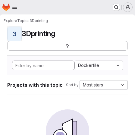
Homepage
Skip to main content
M
Explore
Topics
3Dprinting
3Dprinting
3
Dockerfile
Projects with this topic
Most stars
Sort by: