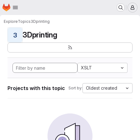
Homepage
Skip to main content
M
Explore
Topics
3Dprinting
3Dprinting
3
XSLT
Projects with this topic
Oldest created
Sort by: