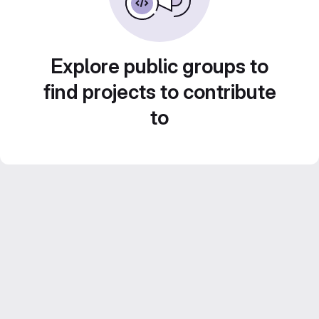
Explore public groups to
find projects to contribute
to