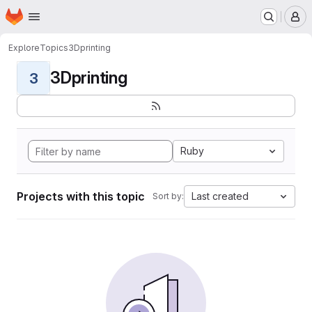
Homepage
Skip to main content
M
Explore
Topics
3Dprinting
3Dprinting
3
Ruby
Projects with this topic
Last created
Sort by: