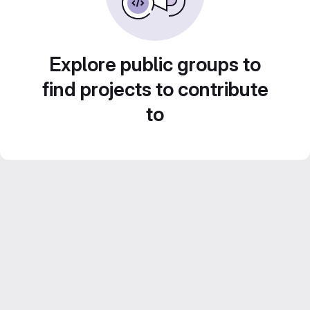
Explore public groups to
find projects to contribute
to