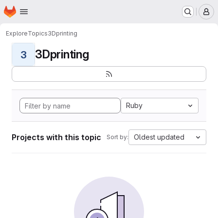
Homepage
Skip to main content
M
Explore
Topics
3Dprinting
3Dprinting
3
Ruby
Projects with this topic
Oldest updated
Sort by: