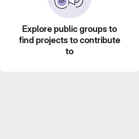
Explore public groups to
find projects to contribute
to