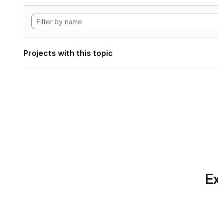
Projects with this topic
Ex