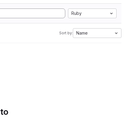
Ruby
Name
Sort by:
 to