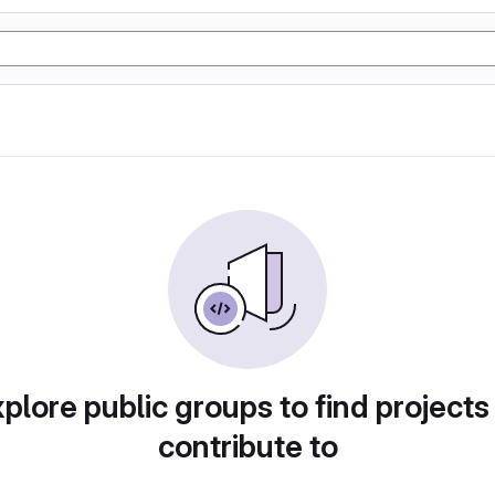
plore public groups to find projects
contribute to