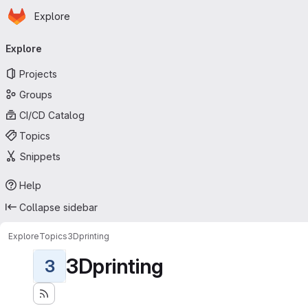
Homepage
Skip to main content
Explore
Primary navigation
Explore
Projects
Groups
CI/CD Catalog
Topics
Snippets
Help
Collapse sidebar
Explore
Topics
3Dprinting
3Dprinting
3