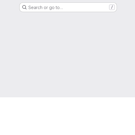
Search or go to…
/