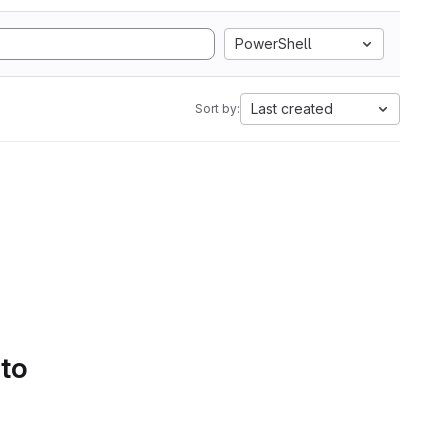
PowerShell
Last created
Sort by:
 to