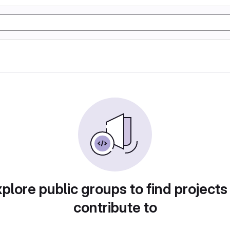
plore public groups to find projects
contribute to