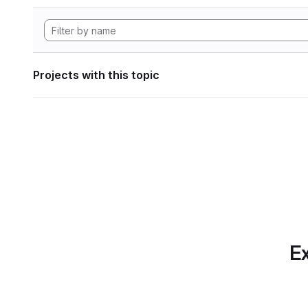
Projects with this topic
Ex