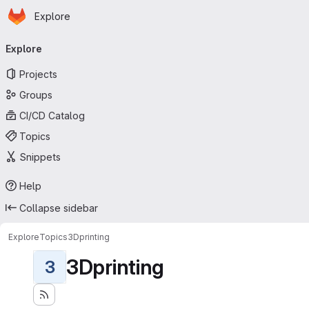
Homepage
Skip to main content
Explore
Primary navigation
Explore
Projects
Groups
CI/CD Catalog
Topics
Snippets
Help
Collapse sidebar
Explore
Topics
3Dprinting
3Dprinting
3