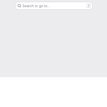
Search or go to…
/