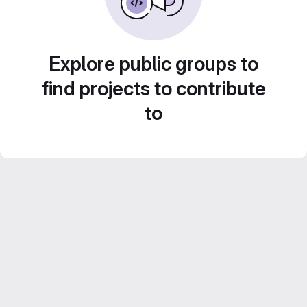
Explore public groups to
find projects to contribute
to