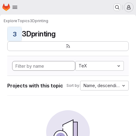
Homepage
Skip to main content
M
Explore
Topics
3Dprinting
3Dprinting
3
TeX
Projects with this topic
Name, descending
Sort by: