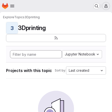
Homepage
Skip to main content
M
Explore
Topics
3Dprinting
3Dprinting
3
Jupyter Notebook
Projects with this topic
Last created
Sort by: