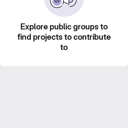
Explore public groups to
find projects to contribute
to