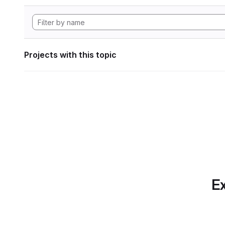
Projects with this topic
Ex