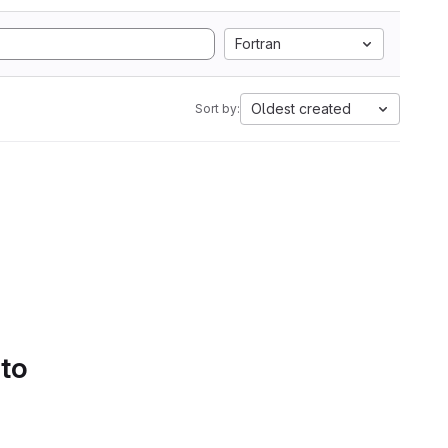
Fortran
Oldest created
Sort by:
 to