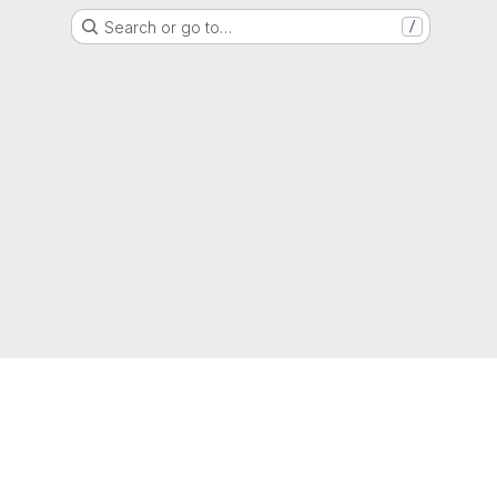
Search or go to…
/