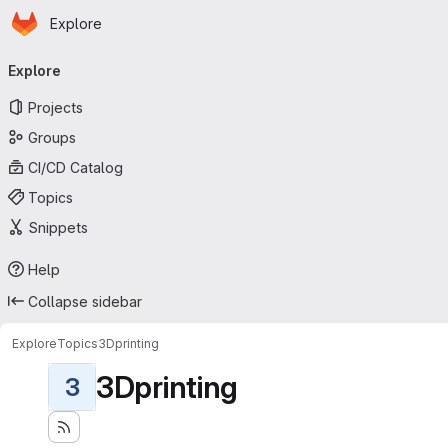
Homepage
Skip to main content
Explore
Primary navigation
Explore
Projects
Groups
CI/CD Catalog
Topics
Snippets
Help
Collapse sidebar
Explore
Topics
3Dprinting
3Dprinting
3