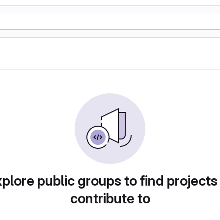
plore public groups to find projects
contribute to