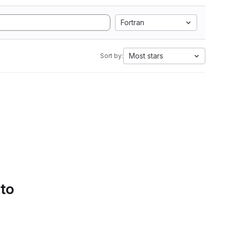
Fortran
Most stars
Sort by:
 to