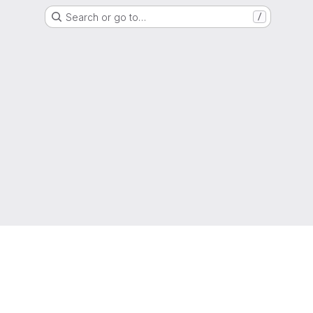
Search or go to…
/