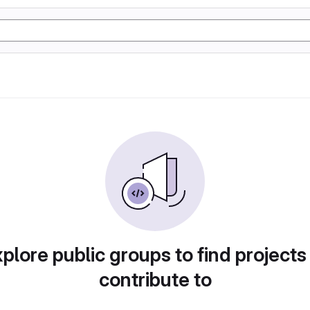
plore public groups to find projects
contribute to