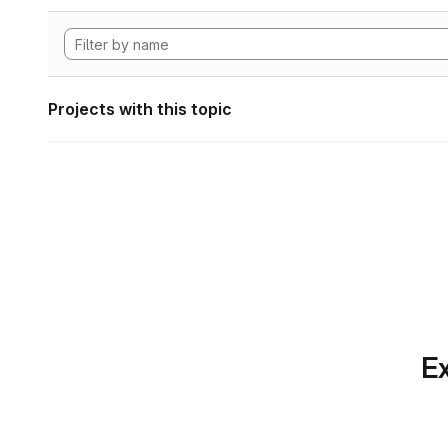
Projects with this topic
Ex