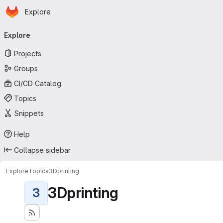
Homepage
Skip to main content
Explore
Primary navigation
Explore
Projects
Groups
CI/CD Catalog
Topics
Snippets
Help
Collapse sidebar
Explore
Topics
3Dprinting
3Dprinting
3