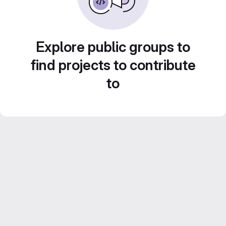
Explore public groups to
find projects to contribute
to