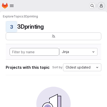
Homepage
Skip to main content
M
Explore
Topics
3Dprinting
3Dprinting
3
Jinja
Projects with this topic
Oldest updated
Sort by: