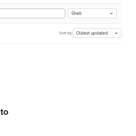
Shell
Oldest updated
Sort by:
 to