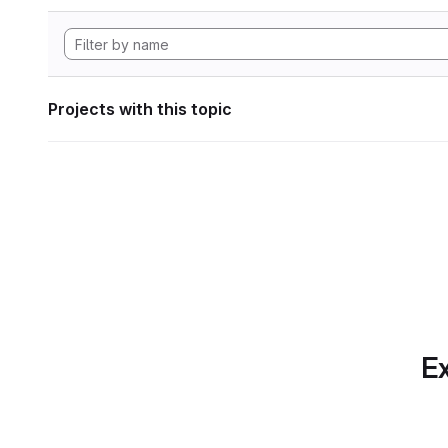
Projects with this topic
Ex