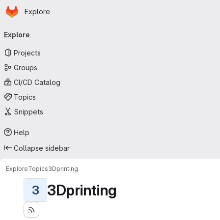
Homepage
Skip to main content
Explore
Primary navigation
Explore
Projects
Groups
CI/CD Catalog
Topics
Snippets
Help
Collapse sidebar
Explore
Topics
3Dprinting
3Dprinting
3