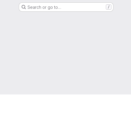
Search or go to…
/