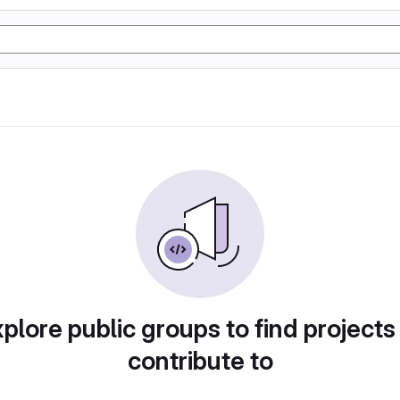
plore public groups to find projects
contribute to