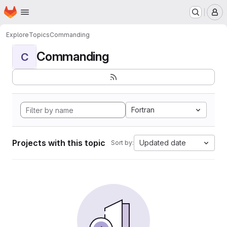
Homepage
Skip to main content
M
Explore
Topics
Commanding
Commanding
C
Fortran
Projects with this topic
Updated date
Sort by: