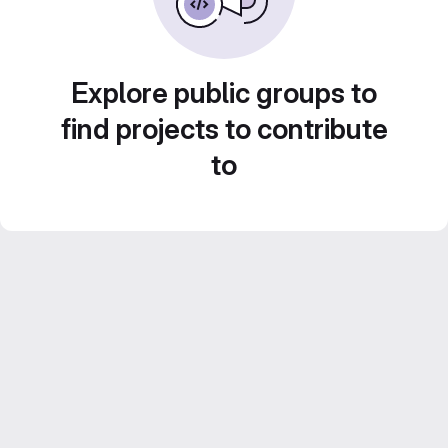
Explore public groups to
find projects to contribute
to