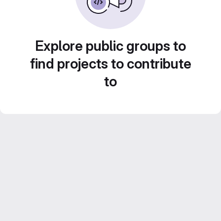
Explore public groups to
find projects to contribute
to