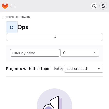
Homepage
Skip to main content
M
Explore
Topics
Ops
Ops
O
C
Projects with this topic
Last created
Sort by: