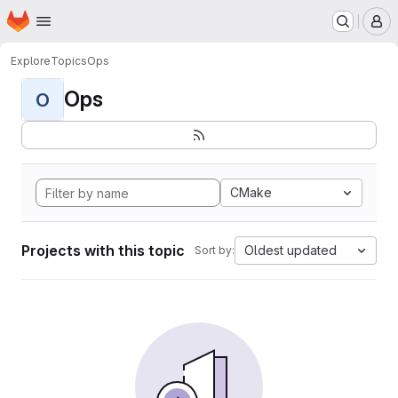
Homepage
Skip to main content
M
Explore
Topics
Ops
Ops
O
CMake
Projects with this topic
Oldest updated
Sort by: