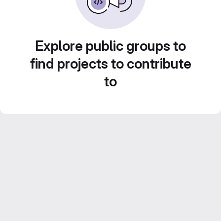
Explore public groups to
find projects to contribute
to