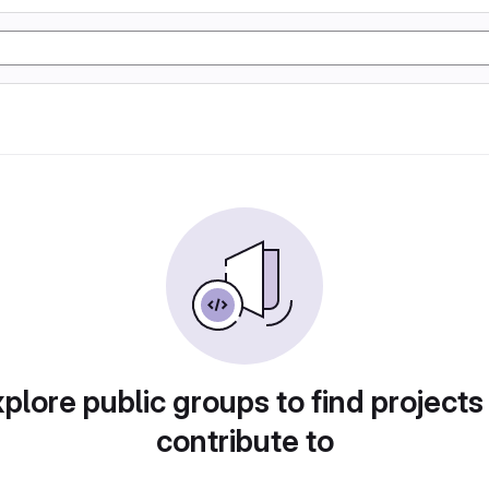
plore public groups to find projects
contribute to