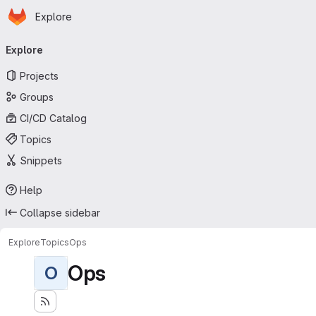
Homepage
Skip to main content
Explore
Primary navigation
Explore
Projects
Groups
CI/CD Catalog
Topics
Snippets
Help
Collapse sidebar
Explore
Topics
Ops
Ops
O