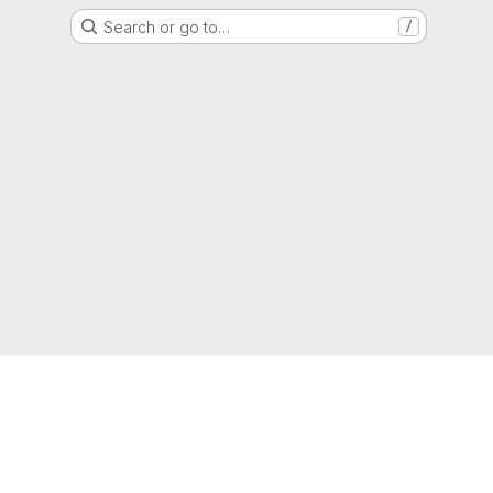
Search or go to…
/