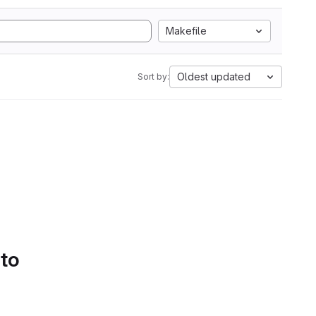
Makefile
Oldest updated
Sort by:
 to