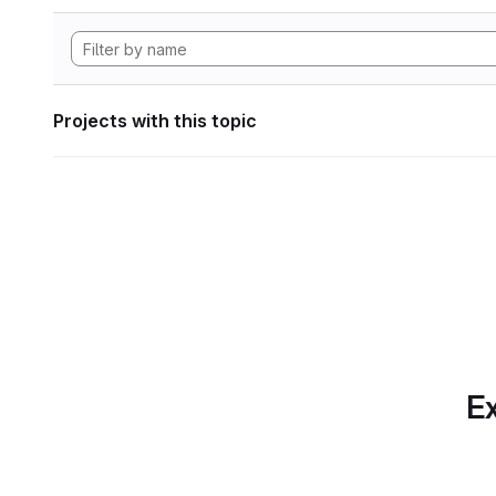
Projects with this topic
Ex