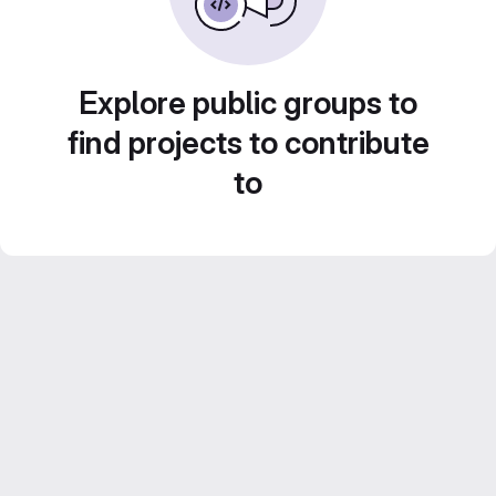
Explore public groups to
find projects to contribute
to