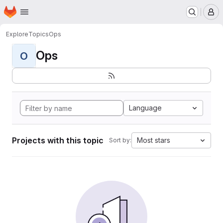
Homepage
Skip to main content
M
Explore
Topics
Ops
Ops
O
Language
Projects with this topic
Most stars
Sort by: