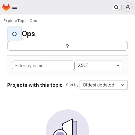
Homepage
Skip to main content
M
Explore
Topics
Ops
Ops
O
XSLT
Projects with this topic
Oldest updated
Sort by: