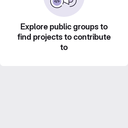
Explore public groups to
find projects to contribute
to