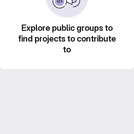
Explore public groups to
find projects to contribute
to