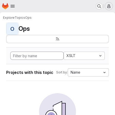
Homepage
Skip to main content
M
Explore
Topics
Ops
Ops
O
XSLT
Projects with this topic
Name
Sort by: