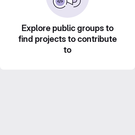
Explore public groups to
find projects to contribute
to