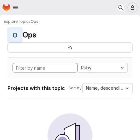
Homepage
Skip to main content
M
Explore
Topics
Ops
Ops
O
Ruby
Projects with this topic
Name, descending
Sort by: