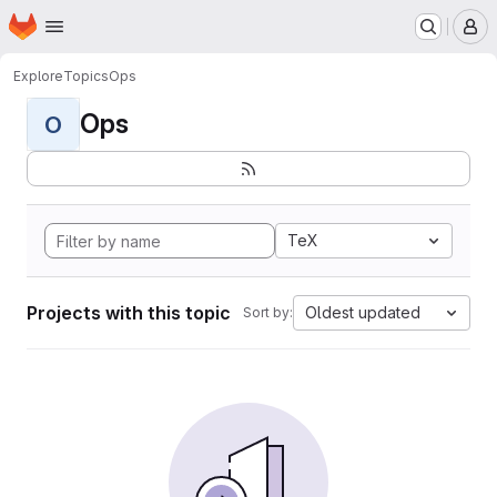
Homepage
Skip to main content
M
Explore
Topics
Ops
Ops
O
TeX
Projects with this topic
Oldest updated
Sort by: