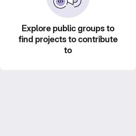
Explore public groups to
find projects to contribute
to