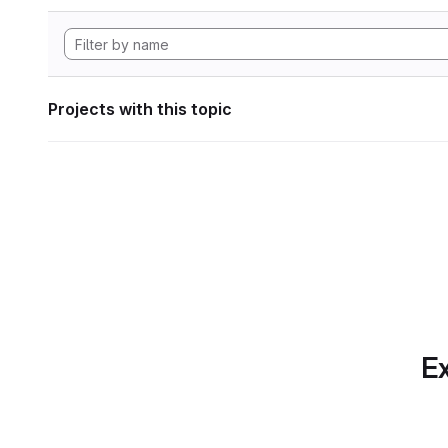
Projects with this topic
Ex