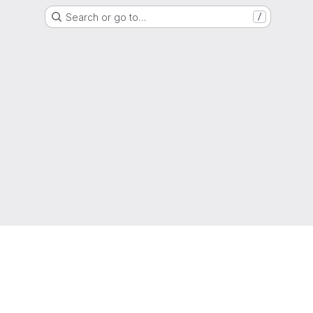
Search or go to…
/