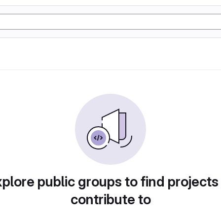
plore public groups to find projects
contribute to