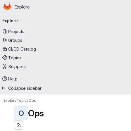
Homepage
Skip to main content
Explore
Primary navigation
Explore
Projects
Groups
CI/CD Catalog
Topics
Snippets
Help
Collapse sidebar
Explore
Topics
Ops
Ops
O