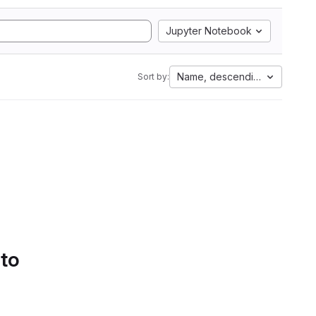
Jupyter Notebook
Name, descending
Sort by:
 to