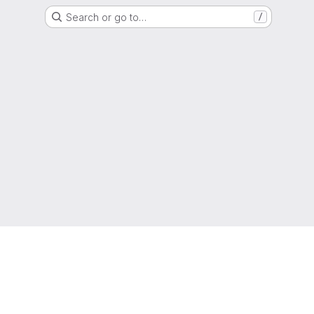
Search or go to…
/