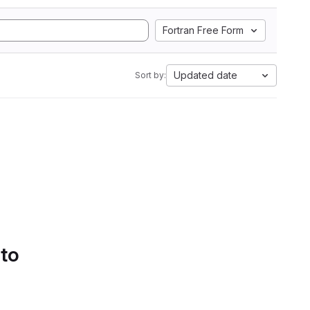
Fortran Free Form
Updated date
Sort by:
 to