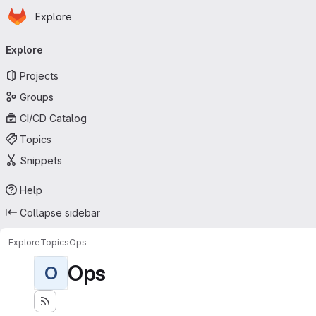
Homepage
Skip to main content
Explore
Primary navigation
Explore
Projects
Groups
CI/CD Catalog
Topics
Snippets
Help
Collapse sidebar
Explore
Topics
Ops
Ops
O