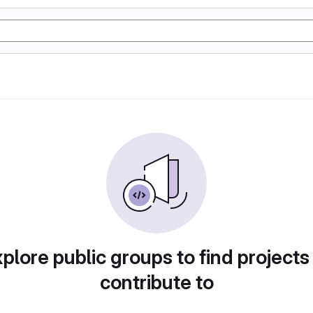
plore public groups to find projects
contribute to