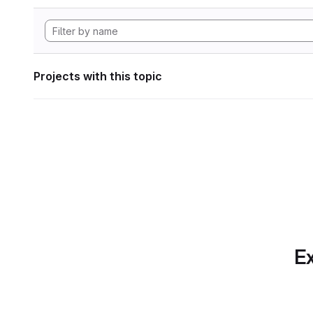
Projects with this topic
Ex