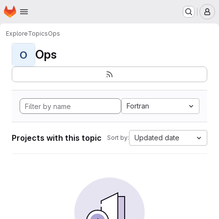
Homepage
Skip to main content
M
Explore
Topics
Ops
Ops
O
Fortran
Projects with this topic
Updated date
Sort by: