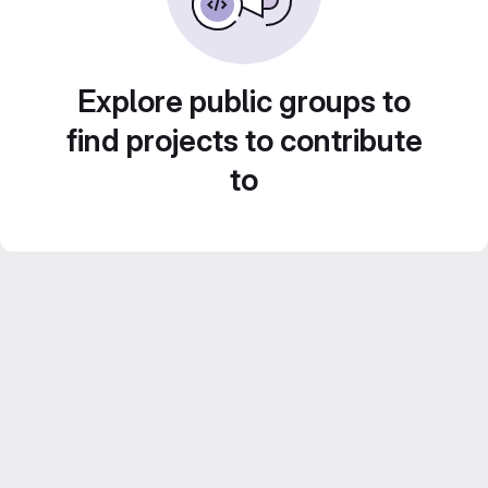
Explore public groups to
find projects to contribute
to