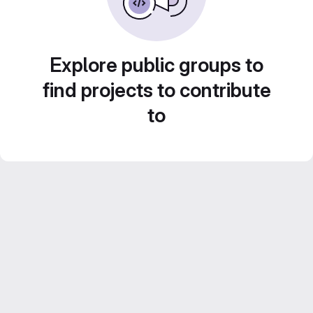
Explore public groups to
find projects to contribute
to