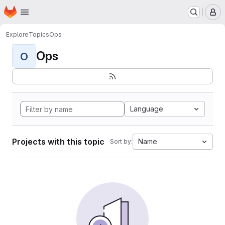
Homepage
Skip to main content
M
Explore
Topics
Ops
Ops
O
Language
Projects with this topic
Name
Sort by: