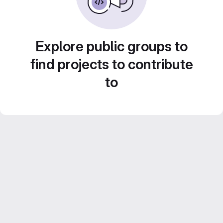
Explore public groups to
find projects to contribute
to