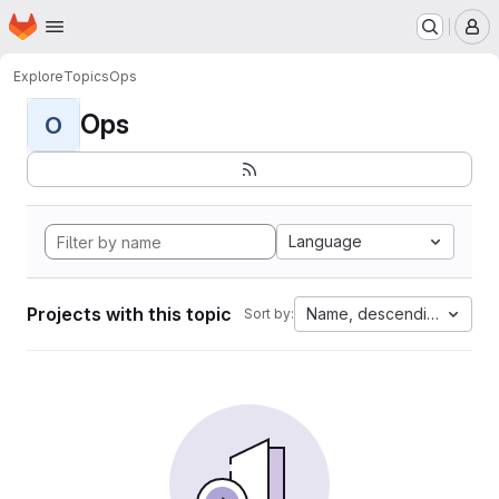
Homepage
Skip to main content
M
Explore
Topics
Ops
Ops
O
Language
Projects with this topic
Name, descending
Sort by: