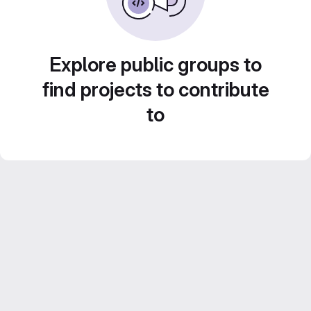
Explore public groups to
find projects to contribute
to