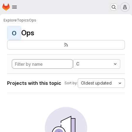
Homepage
Skip to main content
M
Explore
Topics
Ops
Ops
O
C
Projects with this topic
Oldest updated
Sort by: