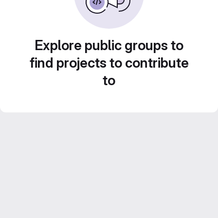
Explore public groups to
find projects to contribute
to