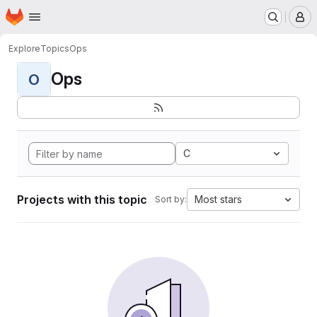
Homepage
Skip to main content
M
Explore
Topics
Ops
Ops
O
C
Projects with this topic
Most stars
Sort by: