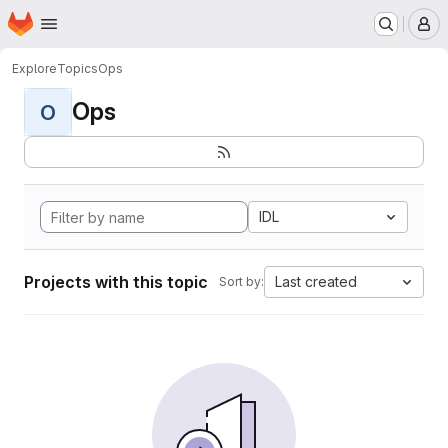
Homepage
Skip to main content
M
Explore
Topics
Ops
Ops
O
IDL
Projects with this topic
Last created
Sort by: