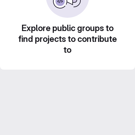
Explore public groups to
find projects to contribute
to