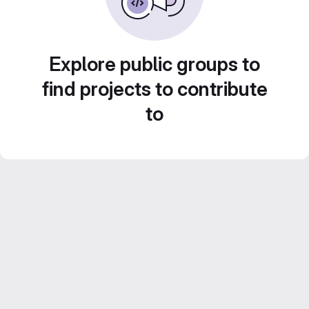
Explore public groups to
find projects to contribute
to