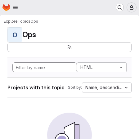
Homepage
Skip to main content
M
Explore
Topics
Ops
Ops
O
HTML
Projects with this topic
Name, descending
Sort by: