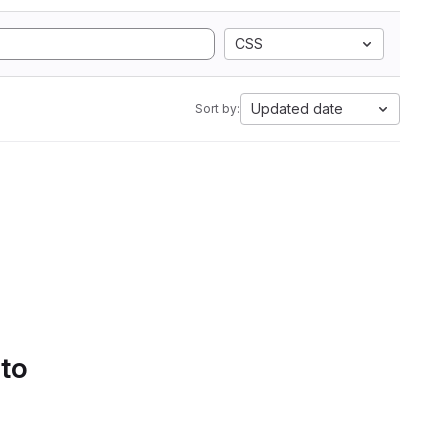
CSS
Updated date
Sort by:
 to