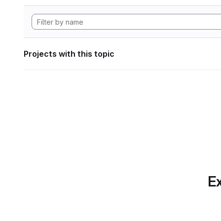
Projects with this topic
Ex