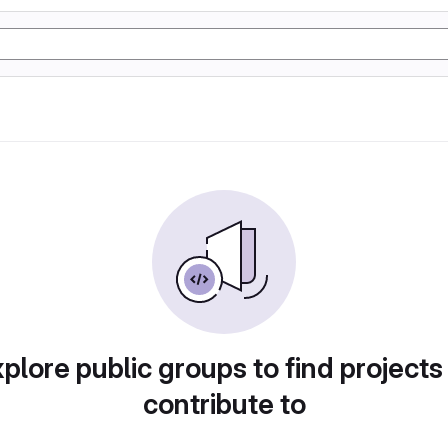
plore public groups to find projects
contribute to