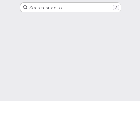
Search or go to…
/