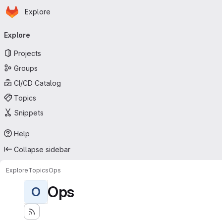
Homepage
Skip to main content
Explore
Primary navigation
Explore
Projects
Groups
CI/CD Catalog
Topics
Snippets
Help
Collapse sidebar
Explore
Topics
Ops
Ops
O