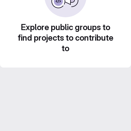
Explore public groups to
find projects to contribute
to