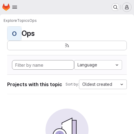
Homepage
Skip to main content
M
Explore
Topics
Ops
Ops
O
Language
Projects with this topic
Oldest created
Sort by: