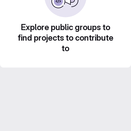
Explore public groups to
find projects to contribute
to