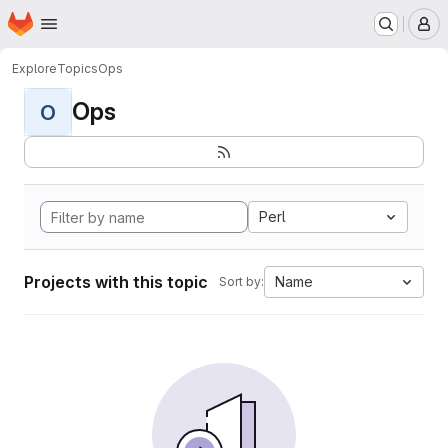
Homepage
Skip to main content
M
Explore
Topics
Ops
Ops
O
Perl
Projects with this topic
Name
Sort by: