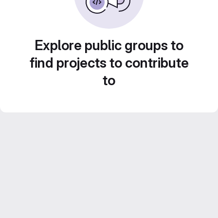
Explore public groups to
find projects to contribute
to