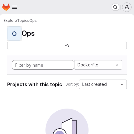
Homepage
Skip to main content
M
Explore
Topics
Ops
Ops
O
Dockerfile
Projects with this topic
Last created
Sort by: