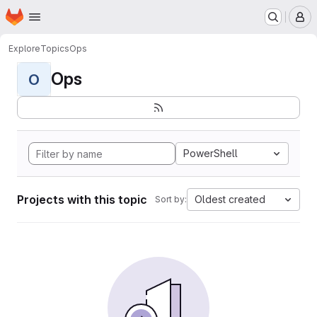
Homepage
Skip to main content
M
Explore
Topics
Ops
Ops
O
PowerShell
Projects with this topic
Oldest created
Sort by: