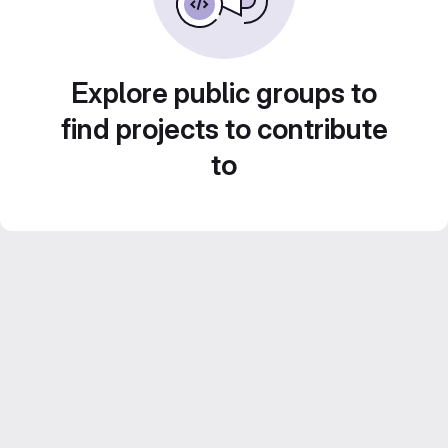
Explore public groups to
find projects to contribute
to