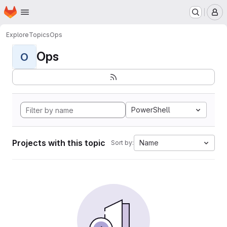
Homepage
Skip to main content
M
Explore
Topics
Ops
Ops
O
PowerShell
Projects with this topic
Name
Sort by: