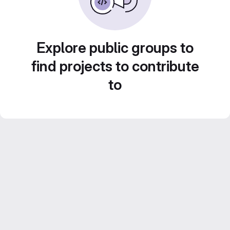
Explore public groups to
find projects to contribute
to