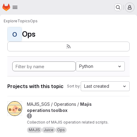
Homepage
Skip to main content
M
Explore
Topics
Ops
Ops
O
Python
Projects with this topic
Last created
Sort by:
View Majis operations toolbox project
MAJIS_SGS / Operations /
Majis
operations toolbox
Collection of MAJIS operation related scripts.
MAJIS
Juice
Ops