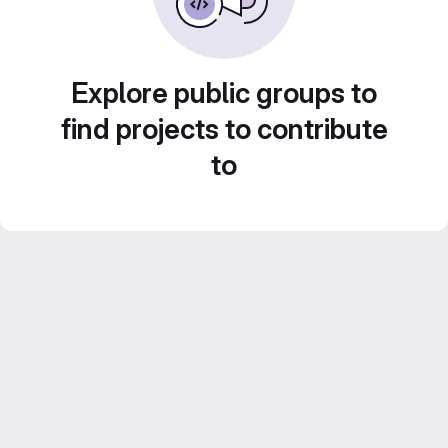
Explore public groups to
find projects to contribute
to