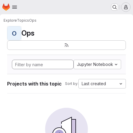
Homepage
Skip to main content
M
Explore
Topics
Ops
Ops
O
Jupyter Notebook
Projects with this topic
Last created
Sort by: