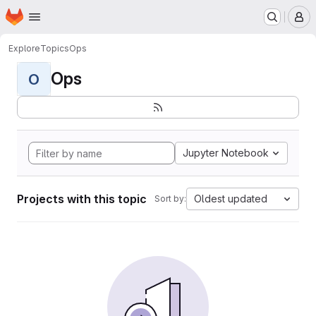
Homepage
Skip to main content
M
Explore
Topics
Ops
Ops
O
Jupyter Notebook
Projects with this topic
Oldest updated
Sort by: