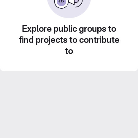
Explore public groups to
find projects to contribute
to