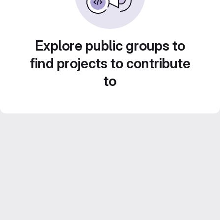
Explore public groups to
find projects to contribute
to