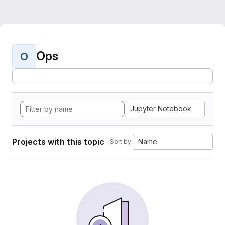
Ops
O
Jupyter Notebook
Projects with this topic
Name
Sort by: