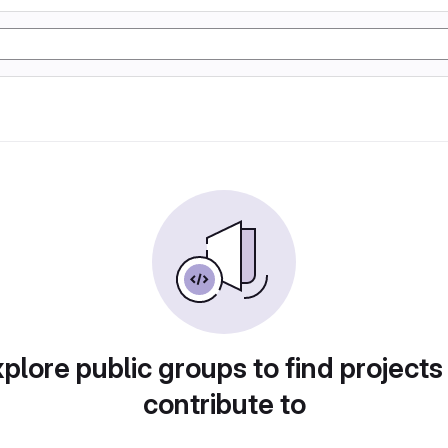
plore public groups to find projects
contribute to