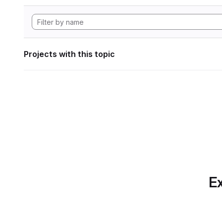
Projects with this topic
Ex