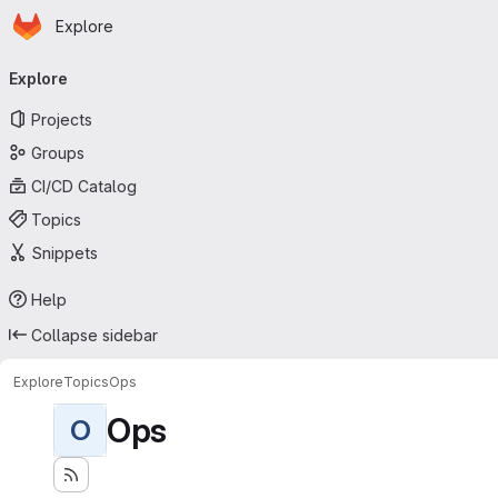
Homepage
Skip to main content
Explore
Primary navigation
Explore
Projects
Groups
CI/CD Catalog
Topics
Snippets
Help
Collapse sidebar
Explore
Topics
Ops
Ops
O