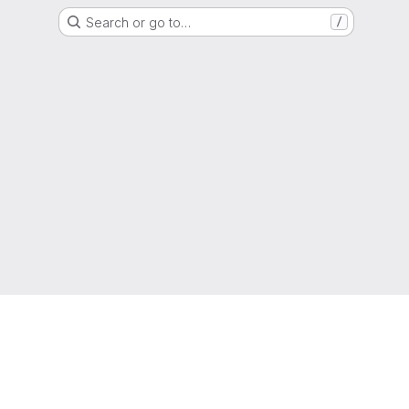
Search or go to…
/