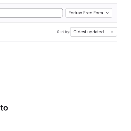
Fortran Free Form
Oldest updated
Sort by:
 to