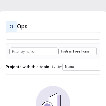
Ops
O
Fortran Free Form
Projects with this topic
Name
Sort by: