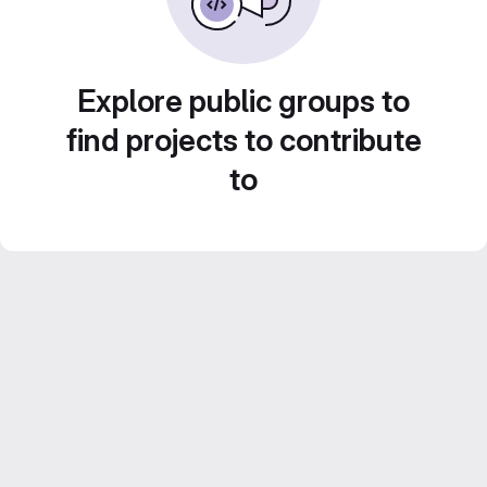
Explore public groups to
find projects to contribute
to