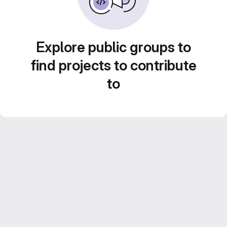
Explore public groups to
find projects to contribute
to