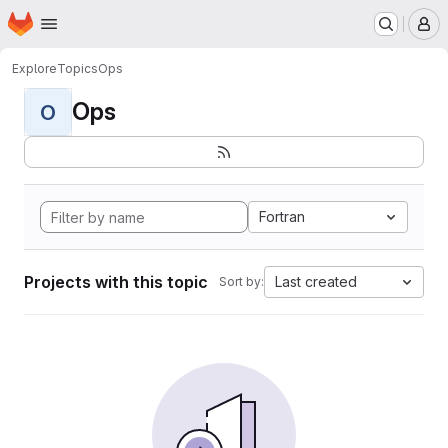
Homepage
Skip to main content
M
Explore
Topics
Ops
Ops
O
Fortran
Projects with this topic
Last created
Sort by: