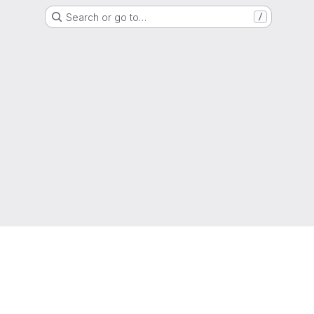
Search or go to…
/