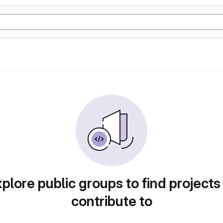
plore public groups to find projects
contribute to