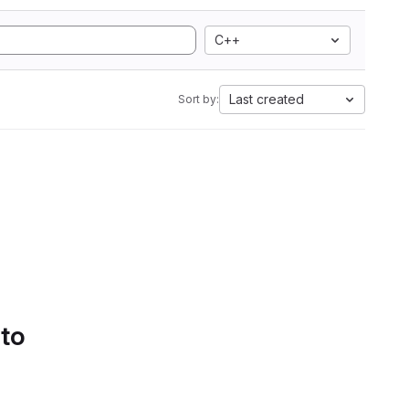
C++
Last created
Sort by:
 to