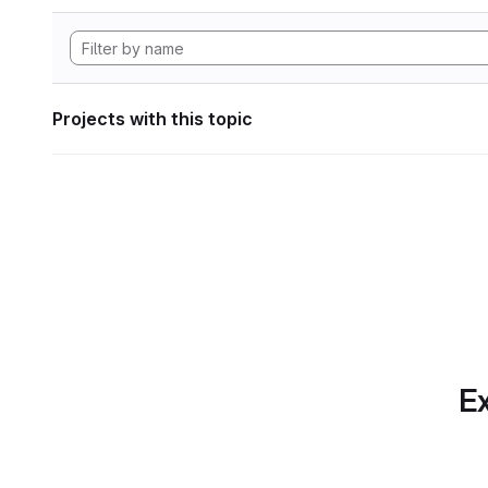
Projects with this topic
Ex