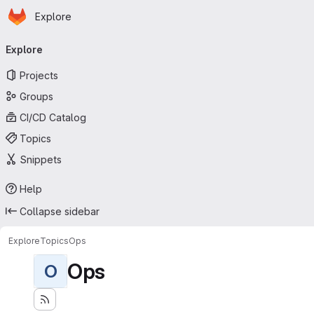
Homepage
Skip to main content
Explore
Primary navigation
Explore
Projects
Groups
CI/CD Catalog
Topics
Snippets
Help
Collapse sidebar
Explore
Topics
Ops
Ops
O