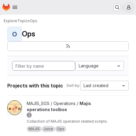
Homepage
Skip to main content
M
Explore
Topics
Ops
Ops
O
Language
Projects with this topic
Last created
Sort by:
View Majis operations toolbox project
MAJIS_SGS / Operations /
Majis
operations toolbox
Collection of MAJIS operation related scripts.
MAJIS
Juice
Ops